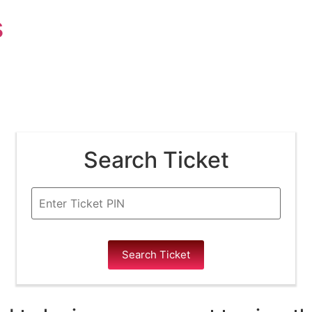
s
Search Ticket
Search Ticket