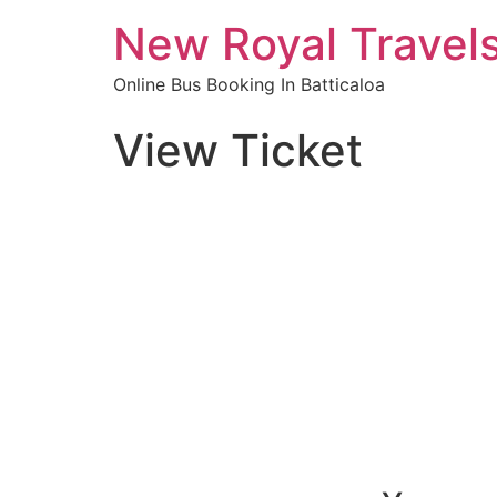
New Royal Travel
Online Bus Booking In Batticaloa
View Ticket