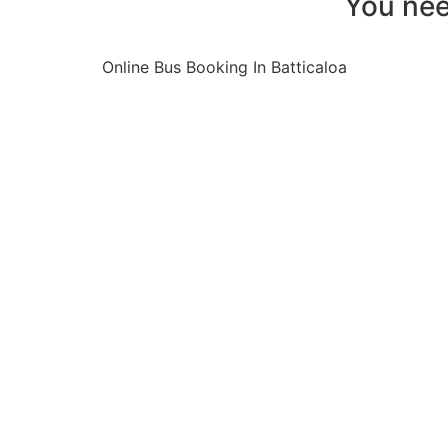
You nee
Online Bus Booking In Batticaloa