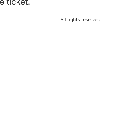
 ticket.
All rights reserved