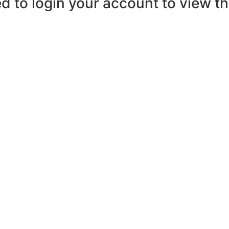
d to login your account to view the