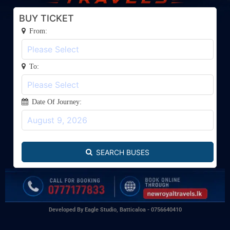
BUY TICKET
From:
To:
Date Of Journey:
SEARCH BUSES
Developed By Eagle Studio, Batticaloa - 0756640410