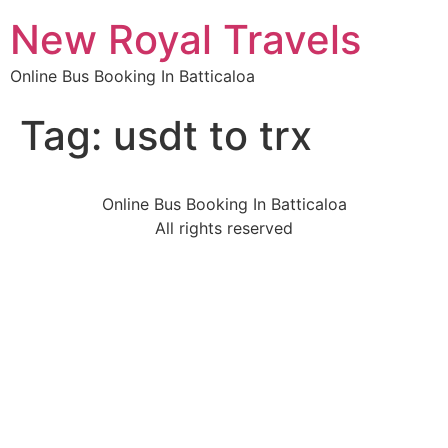
New Royal Travels
Online Bus Booking In Batticaloa
Tag:
usdt to trx
Online Bus Booking In Batticaloa
All rights reserved