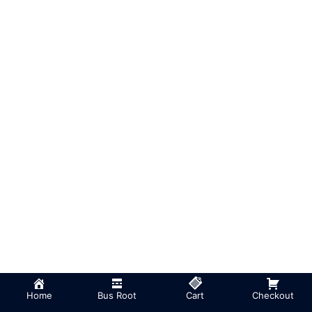
Home
Bus Root
Cart
Checkout