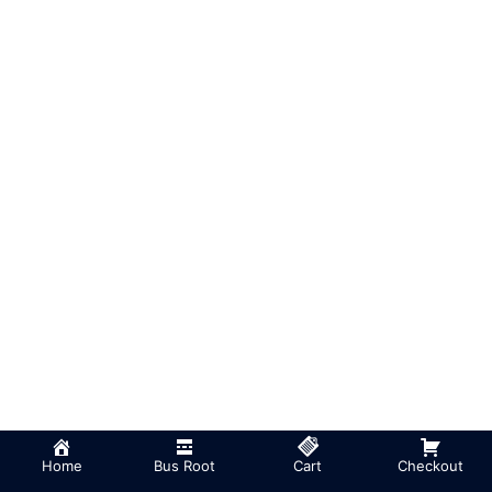
Home
Bus Root
Cart
Checkout