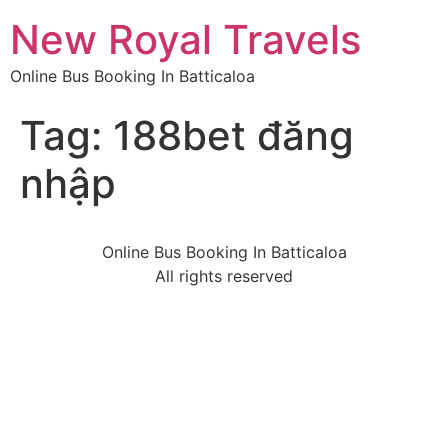
New Royal Travels
Online Bus Booking In Batticaloa
Tag:
188bet đăng
nhập
Online Bus Booking In Batticaloa
All rights reserved