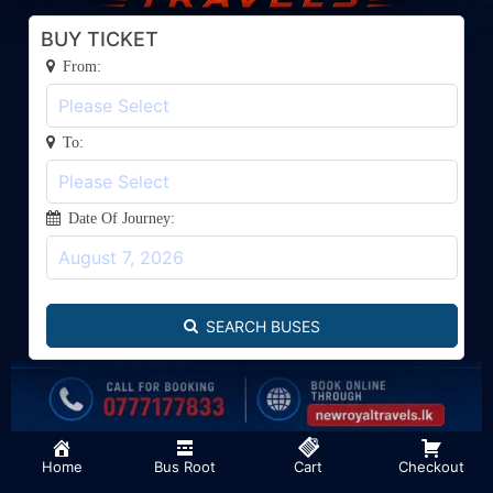
BUY TICKET
From:
To:
Date Of Journey:
SEARCH BUSES
Developed By Eagle Studio, Batticaloa - 0756640410
Home
Bus Root
Cart
Checkout